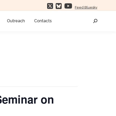
Feed Bluesky
Outreach
Contacts
Search:
Seminar on