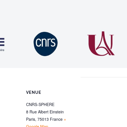
VENUE
CNRS-SPHERE
8 Rue Albert Einstein
Paris
,
75013
France
+
Google Map