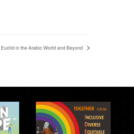
Euclid in the Arabic World and Beyond