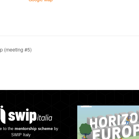
 (meeting #5)
e to the
mentorship scheme
by
SWIP Italy