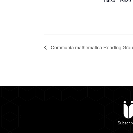
13h30 - 16h30
Communia mathematica Reading Group
Subscrib