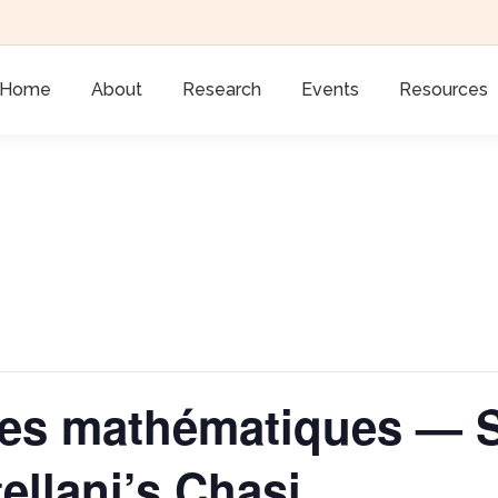
Home
About
Research
Events
Resources
xtes mathématiques — 
ellani’s Chasi