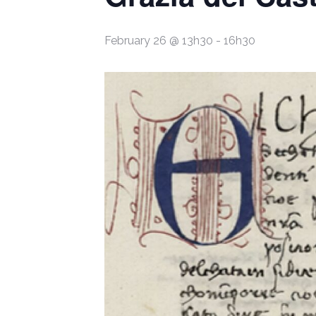
February 26 @ 13h30
-
16h30