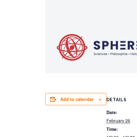
Add to calendar
DETAILS
Date:
February 26
Time: