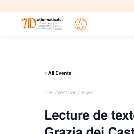
« All Events
This event has passed.
Lecture de te
Grazia dei Cast