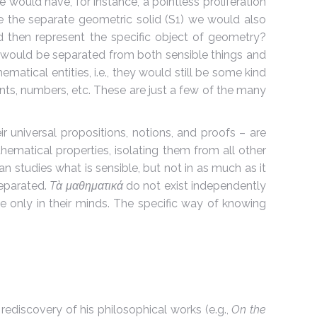
 would have, for instance, a pointless proliferation
ide the separate geometric solid (S1) we would also
uld then represent the specific object of geometry?
y would be separated from both sensible things and
tical entities, i.e., they would still be some kind
ts, numbers, etc. These are just a few of the many
r universal propositions, notions, and proofs – are
matical properties, isolating them from all other
n studies what is sensible, but not in as much as it
separated.
Tὰ μαθηματικά
do not exist independently
ce only in their minds. The specific way of knowing
rediscovery of his philosophical works (e.g.,
On the