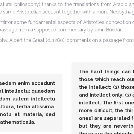
atural philosophy) thanks to the translations from Arabic and
the same Aristotelian account together with a more Neopytha
mirror some fundamental aspects of Aristotle’s conception
 a passage from a supposed commentary by John Buridan.
phy, Albert the Great (d. 1280), comments on a passage from
The hard things can b
those which reach our
quaedam enim accedunt
the intellect; (2) tho
t intellectu: quaedam
and intellect only; (3)
edam autem intellectu
intellect. The first on
iora, tertia altissima.
more difficult, the th
motu et materia, sed
ones] are separated 
athematicalia.
but they are neverth
these are the objects