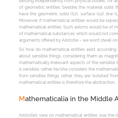
existing independently from physical bodies, for al
of geometric entities: besides the material solid,
have the geometric solid (S2), surface (s2), line 
Moreover, if mathematical entities would be separ
mathematical entities. Such axioms would be of mat
of mathematical substances which would not corres
arguments offered by Aristotle – we won’t dwell on 
So how do mathematical entities exist according to
about sensible things, considering them as magni
mathematically irrelevant aspects of the sensible t
is sensible; rather, he/she considers the mathematic
from sensible things, rather, they are ‘isolated’ 
mathematical entities is therefore the abstraction.
M
athematicalia in the Middle 
Aristotle’s view on mathematical entities was the m