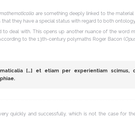
mathematicalia
are something deeply linked to the material
ns that they have a special status with regard to both ontolo
d to deal with. This opens up another nuance of the word
m
t. According to the 13th-century polymaths Roger Bacon (
Opus
ematicalia […] et etiam per experientiam scimus, 
phiae.
ry quickly and successfully, which is not the case for the