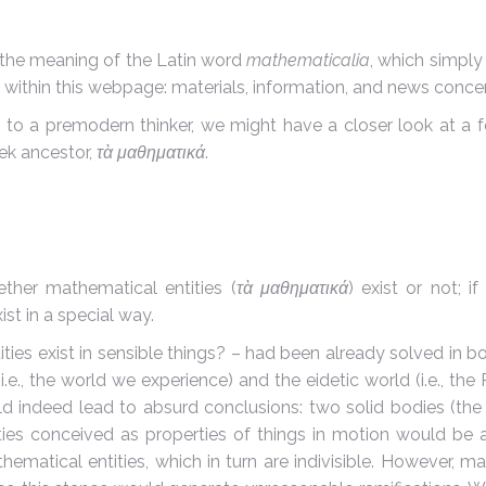
 the meaning of the Latin word
mathematicalia
, which simply 
nd within this webpage: materials, information, and news con
o a premodern thinker, we might have a closer look at a fe
eek ancestor,
τὰ μαθηματικά
.
ether mathematical entities (
τὰ μαθηματικά
) exist or not; i
st in a special way.
ies exist in sensible things? – had been already solved in b
i.e., the world we experience) and the eidetic world (i.e., the
d indeed lead to absurd conclusions: two solid bodies (the
ies conceived as properties of things in motion would be als
matical entities, which in turn are indivisible. However, mat