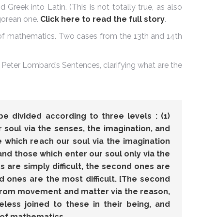
 Greek into Latin. (This is not totally true, as also
gorean one.
Click here to read the full story
.
 of mathematics. Two cases from the 13th and 14th
 Peter Lombard’s Sentences, clarifying what are the
e divided according to three levels : (1)
 soul via the senses, the imagination, and
se which reach our soul via the imagination
 and those which enter our soul only via the
es are simply difficult, the second ones are
ird ones are the most difficult. [The second
from movement and matter via the reason,
eless joined to these in their being, and
 of mathematics.