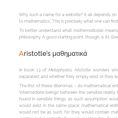
Why such a name for a website? It all depends on
to mathematics’. This is precisely what one can fi
To better understand what
mathematicalia
means t
philosophy. A good starting point, though, is its Gr
A
ristotle’s μαθηματικά
In book 13 of
Metaphysics
, Aristotle wonders wh
separated; and whether they simply exist or they exi
The first of these dilemmas – do mathematical entit
‘intermediate beings’ between the sensible reality (
found in sensible things, as such assumption woul
would exist in the same place; mathematical entit
would not be as such, for they would contain mathe