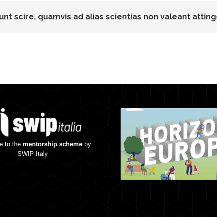
unt scire, quamvis ad alias scientias non valeant atting
e to the
mentorship scheme
by
SWIP Italy