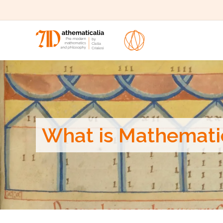
What is Mathemati