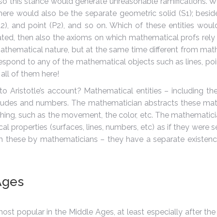
so this stance would generate unreasonable ramifications. We
 there would also be the separate geometric solid (S1); bes
(L2), and point (P2), and so on. Which of these entities wo
ated, then also the axioms on which mathematical profs rel
hematical nature, but at the same time different from mathema
pond to any of the mathematical objects such as lines, poin
all of them here!
 Aristotle’s account? Mathematical entities – including thei
tudes and numbers. The mathematician abstracts these mathe
hing, such as the movement, the color, etc. The mathematicia
al properties (surfaces, lines, numbers, etc) as if they were 
from these by mathematicians – they have a separate existen
Ages
ost popular in the Middle Ages, at least especially after the 