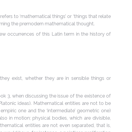
refers to ‘mathematical things’ or ‘things that relate
cerning the premodern mathematical thought.
w occurrences of this Latin term in the history of
f they exist, whether they are in sensible things or
ook 3, when discussing the issue of the existence of
 Platonic ideas). Mathematical entities are not to be
 empiric one and the ‘intermediate’ geometric one)
o in motion; physical bodies, which are divisible,
hematical entities are not even separated, that is,