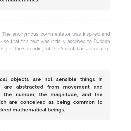
. The anonymous commentator was inspired and
– so that this text was initially ascribed to Buridan
ealing of the spreading of the Aristotelian account of
al objects are not sensible things in
ey are abstracted from movement and
ut the number, the magnitude, and the
hich are conceived as being common to
indeed mathematical beings.