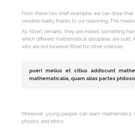
From these two brief examples we can draw that
sensible reality thanks to our reasoning. This mea
As Albert remarks, they are indeed something har
which different mathematical disciplines are buil
who are not however fitted for other sciences:
pueri melius et citius addiscunt math
mathematicalia, quam alias partes philoso
Moreover, young people can learn mathematics ve
physics, and ethics: