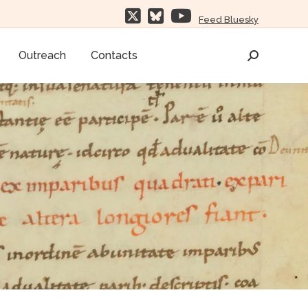
Feed Bluesky
Outreach
Contacts
Search: