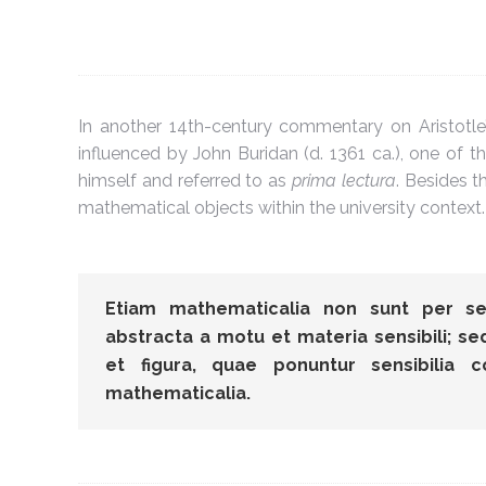
In another 14th-century commentary on Aristotl
influenced by John Buridan (d. 1361 ca.), one of the
himself and referred to as
prima lectura
. Besides 
mathematical objects within the university context
Etiam mathematicalia non sunt per se 
abstracta a motu et materia sensibili; s
et figura, quae ponuntur sensibilia 
mathematicalia.