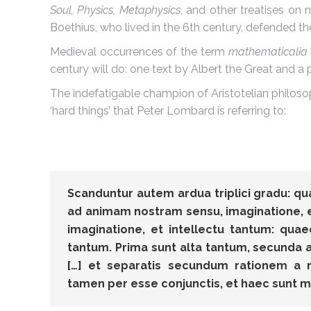
Soul, Physics, Metaphysics
, and other treatises on n
Boethius, who lived in the 6th century, defended 
Medieval occurrences of the term
mathematicalia
century will do: one text by Albert the Great and
The indefatigable champion of Aristotelian philoso
‘hard things’ that Peter Lombard is referring to:
Scanduntur autem ardua triplici gradu: 
ad animam nostram sensu, imaginatione, e
imaginatione, et intellectu tantum: qua
tantum. Prima sunt alta tantum, secunda alt
[…] et separatis secundum rationem a 
tamen per esse conjunctis, et haec sunt m