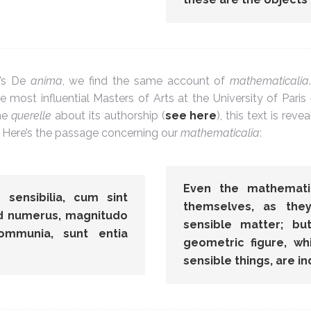
e’s De
anima
, we find the same account of
mathematicalia
 most influential Masters of Arts at the University of Paris 
the
querelle
about its authorship (
see here
), this text is rev
. Here’s the passage concerning our
mathematicalia
:
Even the mathematic
sensibilia, cum sint
themselves, as th
ed numerus, magnitudo
sensible matter; b
communia, sunt entia
geometric figure, w
sensible things, are 