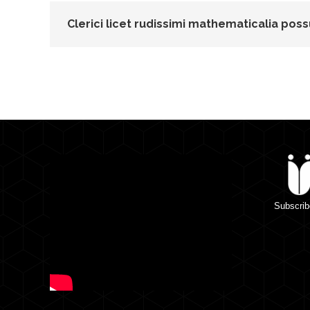
Clerici licet rudissimi mathematicalia poss
Subscrib