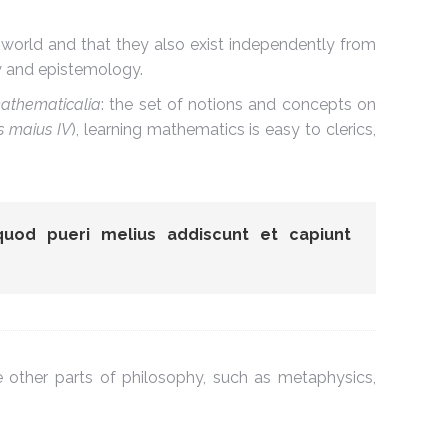
 world and that they also exist independently from
gy and epistemology.
athematicalia
: the set of notions and concepts on
 maius IV
), learning mathematics is easy to clerics,
quod pueri melius addiscunt et capiunt
 other parts of philosophy, such as metaphysics,