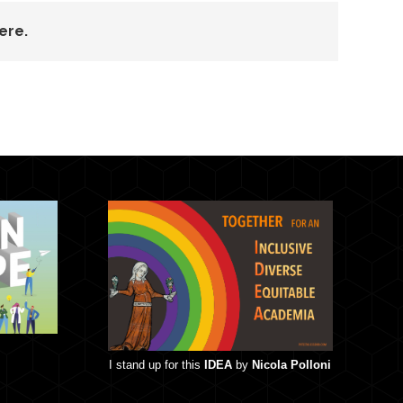
ere.
I stand up for this
IDEA
by
Nicola Polloni