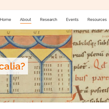
Home
About
Research
Events
Resources
calia?