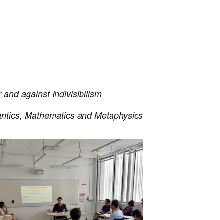
and against Indivisibilism
ntics, Mathematics and Metaphysics