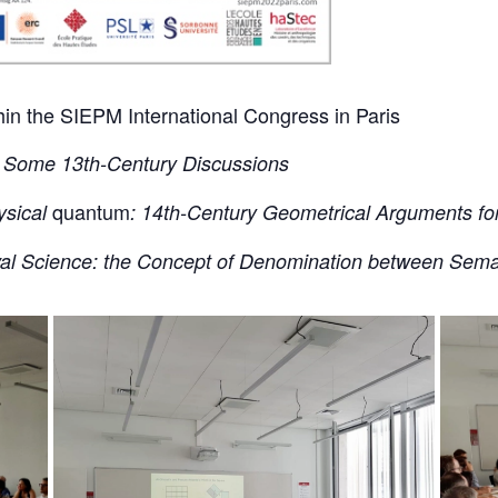
thin the SIEPM International Congress in Paris
s: Some 13th-Century Discussions
quantum
ysical
: 14th-Century Geometrical Arguments for 
val Science: the Concept of Denomination between Sema