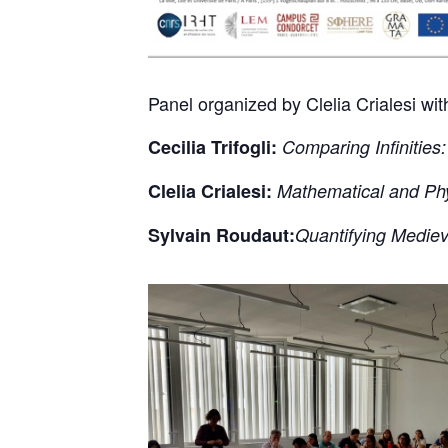
Panel organized by Clelia Crialesi wi
Cecilia Trifogli:
Comparing Infinitie
Clelia Crialesi:
Mathematical and Ph
Sylvain Roudaut:
Quantifying Medie