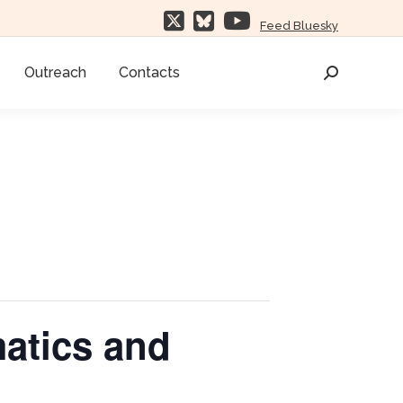
Feed Bluesky
Outreach
Contacts
Search:
atics and