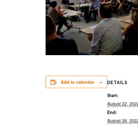
Add to calendar
DETAILS
Start:
August 22, 20
End:
August 26, 20