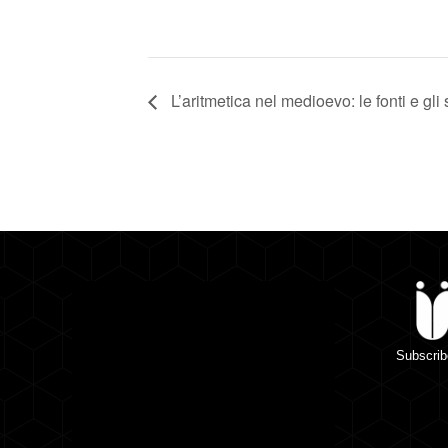
L’aritmetica nel medioevo: le fonti e gli s
Subscrib