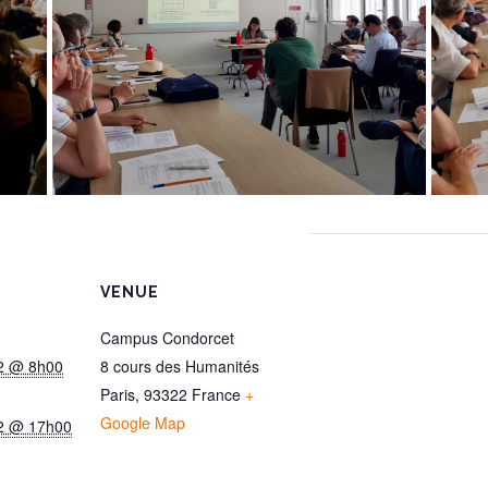
VENUE
Campus Condorcet
22 @ 8h00
8 cours des Humanités
Paris
,
93322
France
+
Google Map
22 @ 17h00