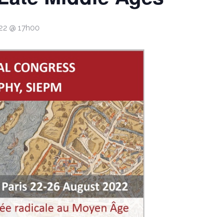
022 @ 17h00