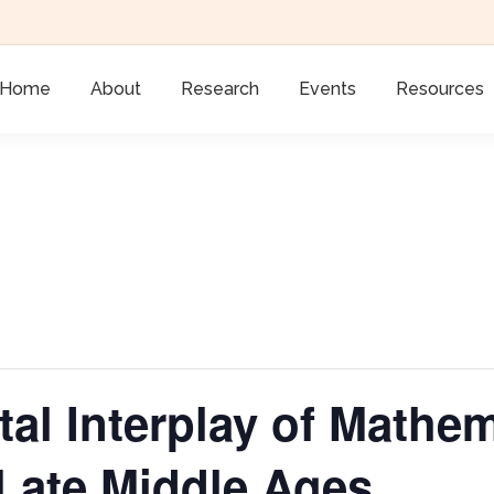
Home
About
Research
Events
Resources
l Interplay of Mathem
 Late Middle Ages