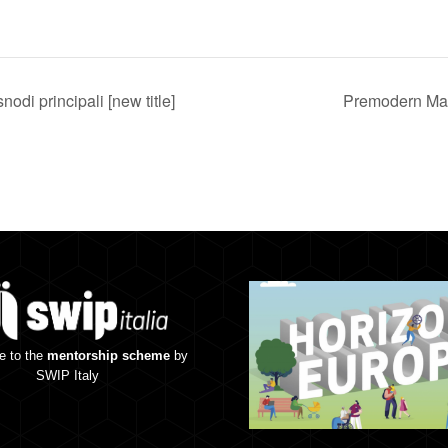
nodi principali [new title]
Premodern Mat
e to the
mentorship scheme
by
SWIP Italy