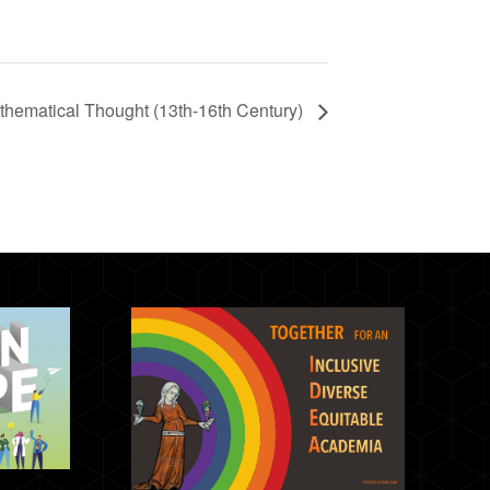
hematical Thought (13th-16th Century)