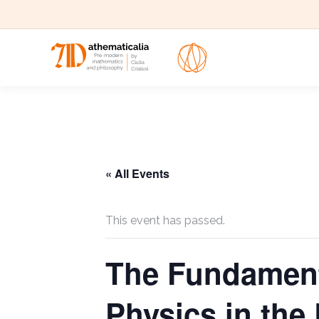
« All Events
This event has passed.
The Fundamenta
Physics in the