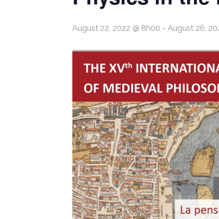
August 22, 2022 @ 8h00
-
August 26, 2