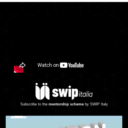
Subscribe to the
mentorship scheme
by SWIP Italy