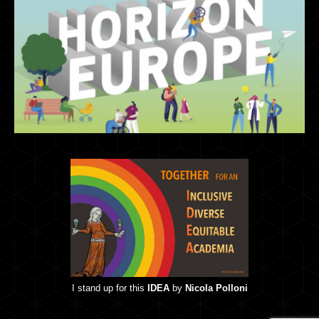
I stand up for this
IDEA
by
Nicola Polloni