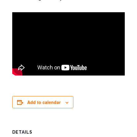
Add to calendar
DETAILS