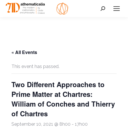
Search:
« All Events
This event has passed.
Two Different Approaches to
Prime Matter at Chartres:
William of Conches and Thierry
of Chartres
September 10, 2021 @ 8h00
-
17h00