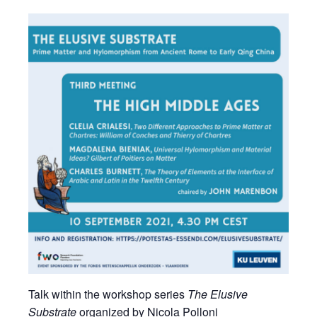
Talk within the workshop series
The Elusive
Substrate
organized by Nicola Polloni