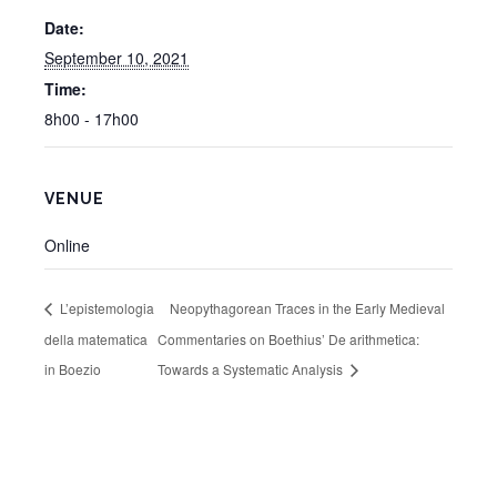
Date:
September 10, 2021
Time:
8h00 - 17h00
VENUE
Online
L’epistemologia
Neopythagorean Traces in the Early Medieval
della matematica
Commentaries on Boethius’ De arithmetica:
in Boezio
Towards a Systematic Analysis