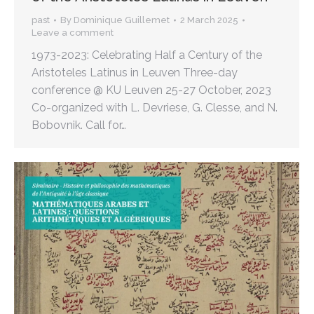
past
By
Dominique Guillemet
2 March 2025
Leave a comment
1973-2023: Celebrating Half a Century of the
Aristoteles Latinus in Leuven Three-day
conference @ KU Leuven 25-27 October, 2023
Co-organized with L. Devriese, G. Clesse, and N.
Bobovnik. Call for…