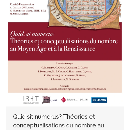
Quid sit numerus? Théories et
conceptualisations du nombre au