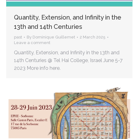
Quantity, Extension, and Infinity in the
13th and 14th Centuries
past
By
Dominique Guillemet
2 March 2025
Leave a comment
Quantity, Extension, and Infinity in the 13th and
14th Centuries @ Tel Hai College, Israel June 5-7
2023 More info here.