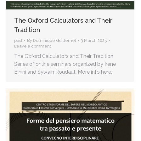
The Oxford Calculators and Their
Tradition
past
By
Dominique Guillemet
3 March 2025
Leave a comment
The Oxford Calculators and Their Tradition
Series of online seminars organized by Irene
Binini and Sylvain Roudaut. More info here.