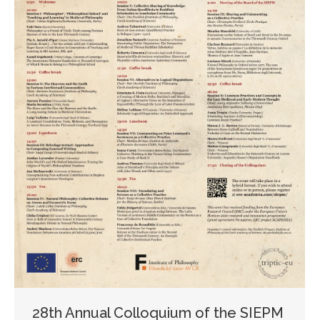
28th Annual Colloquium of the SIEPM