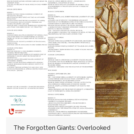
The Forgotten Giants: Overlooked