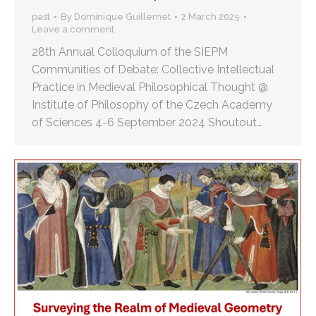
past
By
Dominique Guillemet
2 March 2025
Leave a comment
28th Annual Colloquium of the SIEPM
Communities of Debate: Collective Intellectual
Practice in Medieval Philosophical Thought @
Institute of Philosophy of the Czech Academy
of Sciences 4-6 September 2024 Shoutout…