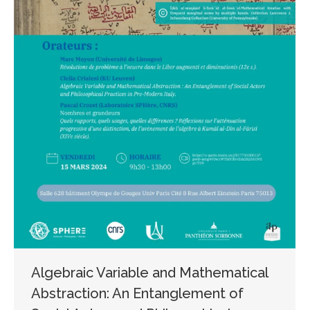
Algebraic Variable and Mathematical
Abstraction: An Entanglement of