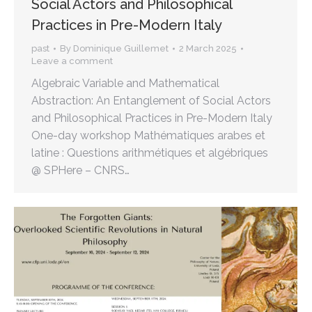
Social Actors and Philosophical
Practices in Pre-Modern Italy
past
By
Dominique Guillemet
2 March 2025
Leave a comment
Algebraic Variable and Mathematical
Abstraction: An Entanglement of Social Actors
and Philosophical Practices in Pre-Modern Italy
One-day workshop Mathématiques arabes et
latine : Questions arithmétiques et algébriques
@ SPHere – CNRS…