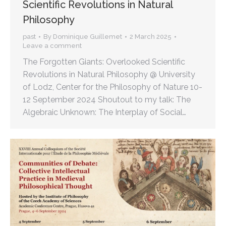
Scientific Revolutions in Natural
Philosophy
past
By
Dominique Guillemet
2 March 2025
Leave a comment
The Forgotten Giants: Overlooked Scientific
Revolutions in Natural Philosophy @ University
of Lodz, Center for the Philosophy of Nature 10-
12 September 2024 Shoutout to my talk: The
Algebraic Unknown: The Interplay of Social…