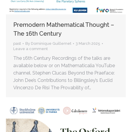
Premodern Mathematical Thought –
The 16th Century
past
By
Dominique Guillemet
3 March 2025
Leave a comment
The 16th Century Recordings of the talks are
available below or on Mathematicalia YouTube
channel. Stephen Clucas Beyond the Praeface:
John Dee’s Contributions to Billingsley’s Euclid
Vincenzo De Risi The Provability of…