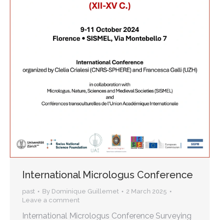
International Micrologus Conference
past
By
Dominique Guillemet
2 March 2025
Leave a comment
International Micrologus Conference Surveying