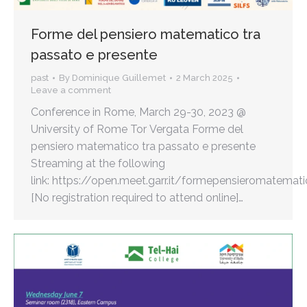
Forme del pensiero matematico tra
passato e presente
past
By
Dominique Guillemet
2 March 2025
Leave a comment
Conference in Rome, March 29-30, 2023 @
University of Rome Tor Vergata Forme del
pensiero matematico tra passato e presente
Streaming at the following
link: https://open.meet.garr.it/formepensieromatemat
[No registration required to attend online]…