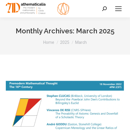
Search:
Monthly Archives:
March 2025
You are here:
Home
2025
March