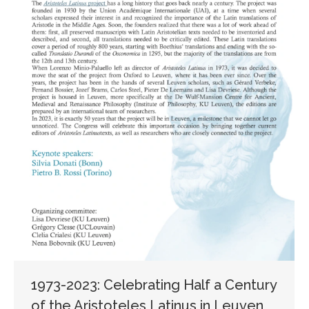
1973-2023: Celebrating Half a Century
of the Aristoteles Latinus in Leuven