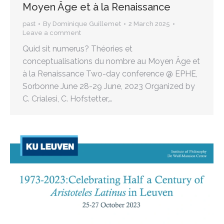
Moyen Âge et à la Renaissance
past
By
Dominique Guillemet
2 March 2025
Leave a comment
Quid sit numerus? Théories et
conceptualisations du nombre au Moyen Âge et
à la Renaissance Two-day conference @ EPHE,
Sorbonne June 28-29 June, 2023 Organized by
C. Crialesi, C. Hofstetter,…